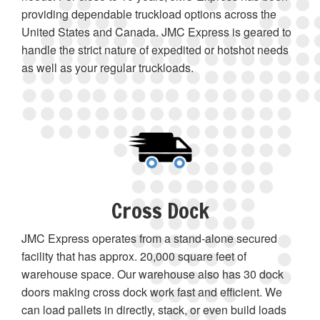
providing dependable truckload options across the
United States and Canada. JMC Express is geared to
handle the strict nature of expedited or hotshot needs
as well as your regular truckloads.
Cross Dock
JMC Express operates from a stand-alone secured
facility that has approx. 20,000 square feet of
warehouse space. Our warehouse also has 30 dock
doors making cross dock work fast and efficient. We
can load pallets in directly, stack, or even build loads