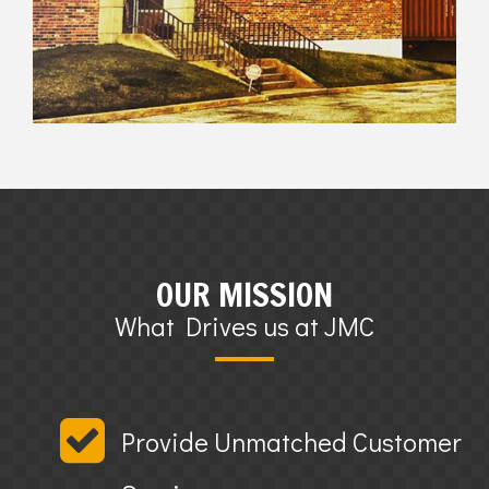
OUR MISSION
What Drives us at JMC
Provide Unmatched Customer