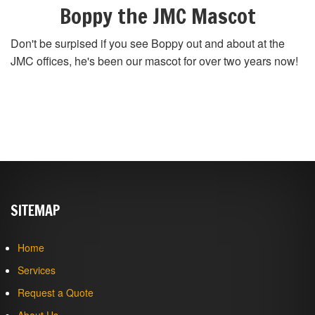
Boppy the JMC Mascot
Don't be surpised if you see Boppy out and about at the
JMC offices, he's been our mascot for over two years now!
SITEMAP
Home
Services
Request a Quote