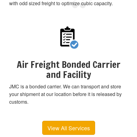
with odd sized freight to optimize cubic capacity.
Air Freight Bonded Carrier
and Facility
JMC is a bonded carrier. We can transport and store
your shipment at our location before it is released by
customs.
View All Services