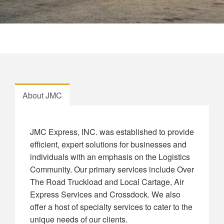
About JMC
JMC Express, INC. was established to provide
efficient, expert solutions for businesses and
individuals with an emphasis on the Logistics
Community. Our primary services include Over
The Road Truckload and Local Cartage, Air
Express Services and Crossdock. We also
offer a host of specialty services to cater to the
unique needs of our clients.