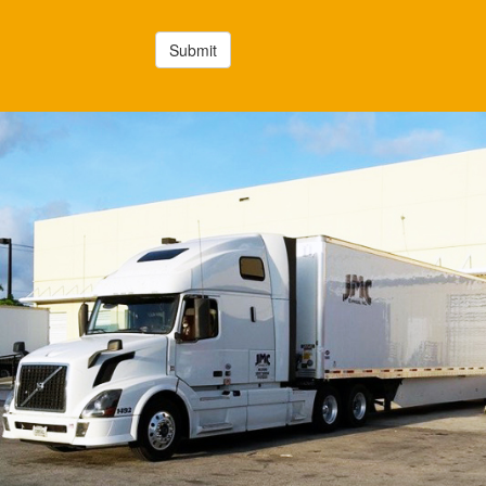
Submit