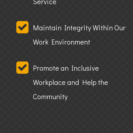
Service
Maintain Integrity Within Our
Work Environment
Promote an Inclusive
Workplace and Help the
Community