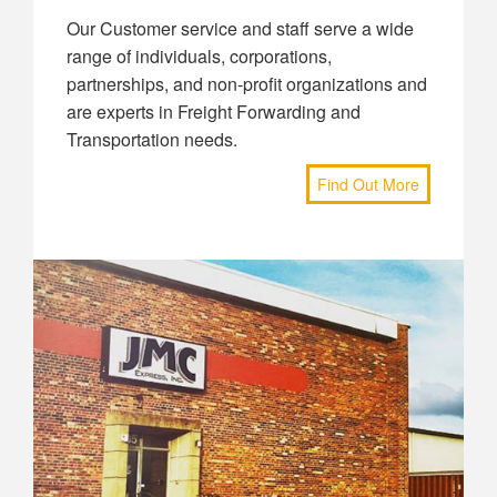
Our Customer service and staff serve a wide
range of individuals, corporations,
partnerships, and non-profit organizations and
are experts in Freight Forwarding and
Transportation needs.
Find Out More