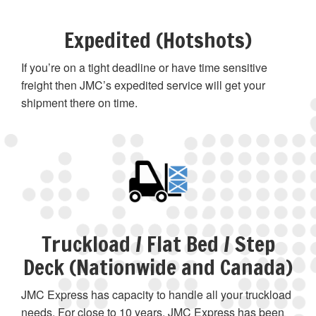
Expedited (Hotshots)
If you’re on a tight deadline or have time sensitive
freight then JMC’s expedited service will get your
shipment there on time.
Truckload / Flat Bed / Step
Deck (Nationwide and Canada)
JMC Express has capacity to handle all your truckload
needs. For close to 10 years, JMC Express has been