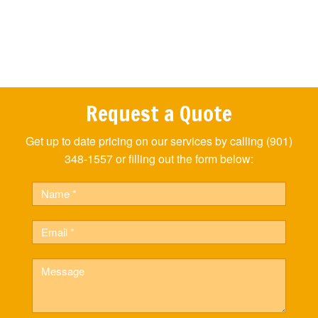
Request a Quote
Get up to date pricing on our services by calling (901)
348-1557 or filling out the form below:
Name
Email