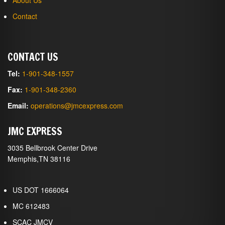
About Us
Contact
CONTACT US
Tel:
1-901-348-1557
Fax:
1-901-348-2360
Email:
operations@jmcexpress.com
JMC EXPRESS
3035 Bellbrook Center Drive
Memphis,TN 38116
US DOT 1666064
MC 612483
SCAC JMCV