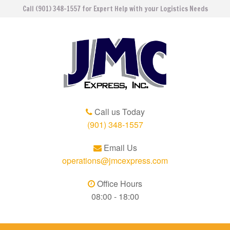
Call (901) 348-1557 for Expert Help with your Logistics Needs
Call us Today
(901) 348-1557
Email Us
operations@jmcexpress.com
Office Hours
08:00 - 18:00