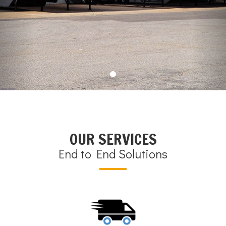
OUR SERVICES
End to End Solutions