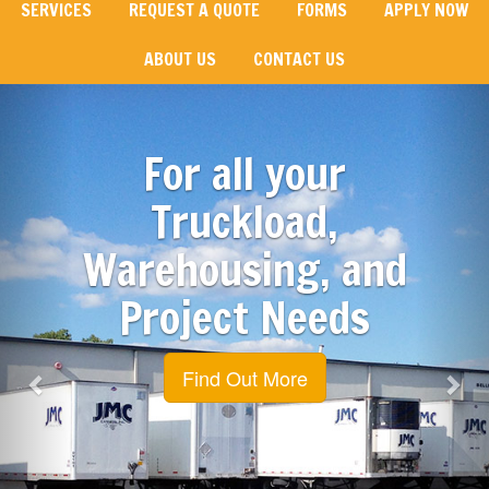
SERVICES
REQUEST A QUOTE
FORMS
APPLY NOW
ABOUT US
CONTACT US
Previous
Nex
For all your
Truckload,
Warehousing, and
Project Needs
Find Out More